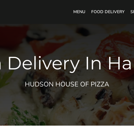
MENU
FOOD DELIVERY
S
 Delivery In H
HUDSON HOUSE OF PIZZA