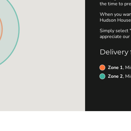
the time to pre
When you want 
Hudson House O
Simply select 
appreciate our 
Delivery 
Zone 1
, M
Zone 2
, M