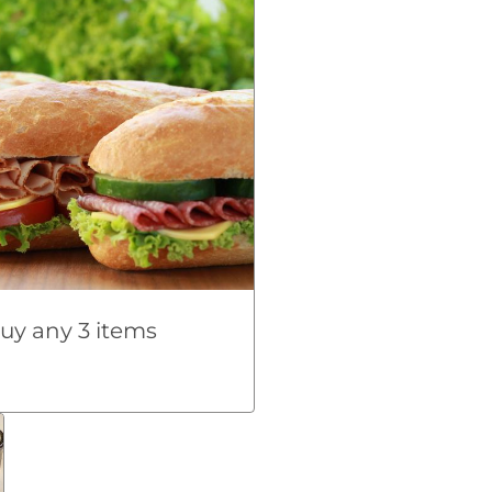
uy any 3 items