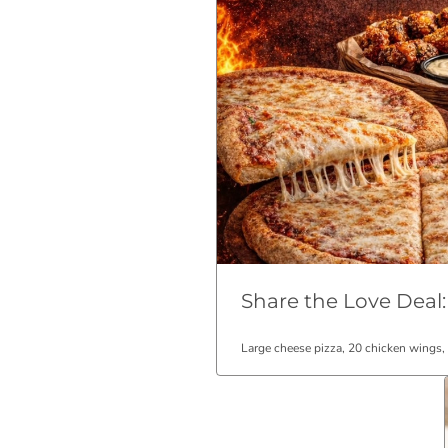
Share the Love Deal:
Large cheese pizza, 20 chicken wings,