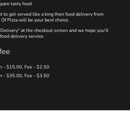
pare tasty food.
to get served like a king then food delivery from
f Pizza will be your best choice.
"Delivery" at the checkout screen and we hope you'll
food delivery service.
fee
in - $15.00, Fee - $2.50
in - $35.00, Fee - $3.50