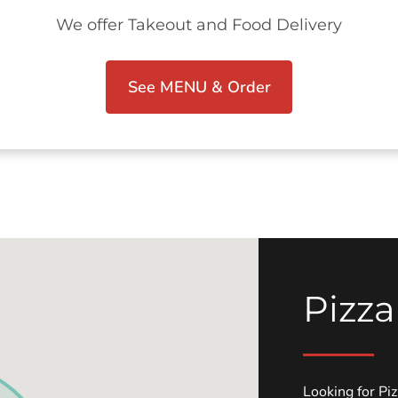
We offer Takeout and Food Delivery
See MENU & Order
Pizza
Looking for Pi