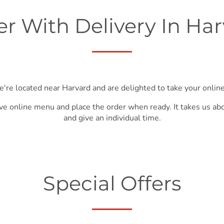
r With Delivery In Ha
e're located near Harvard and are delighted to take your online
ve online menu and place the order when ready. It takes us ab
and give an individual time.
Special Offers