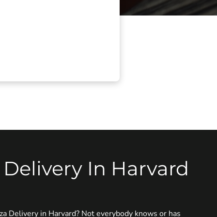
 Delivery In Harvard
zza Delivery in Harvard? Not everybody knows or has