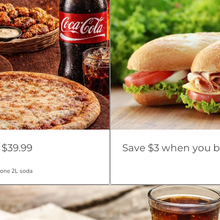
 $39.99
Save $3 when you b
 one 2L soda