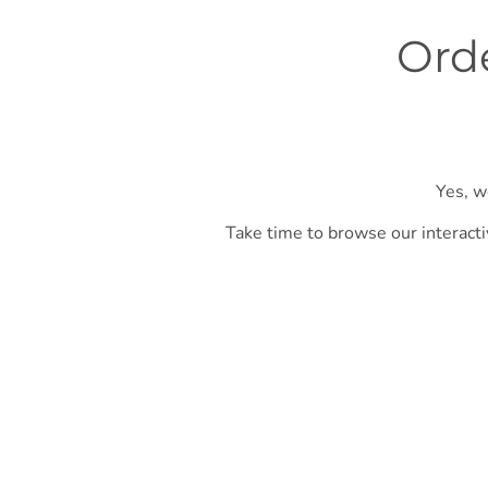
Orde
Yes, w
Take time to browse our interacti