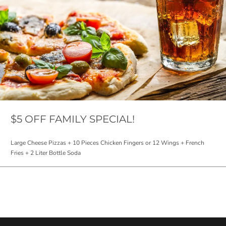
$5 OFF FAMILY SPECIAL!
Large Cheese Pizzas + 10 Pieces Chicken Fingers or 12 Wings + French
Fries + 2 Liter Bottle Soda