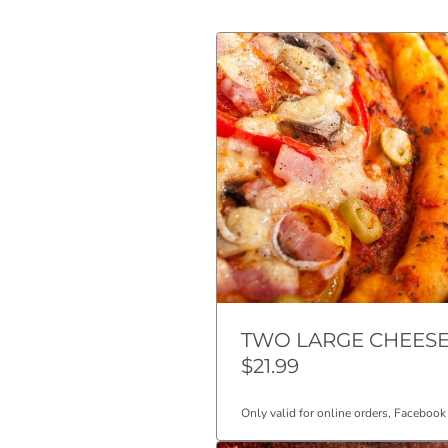
TWO LARGE CHEESE
$21.99
Only valid for online orders, Facebook