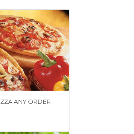
IZZA ANY ORDER