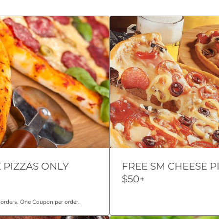
 PIZZAS ONLY
FREE SM CHEESE P
$50+
 orders. One Coupon per order.