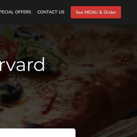
PECIAL OFFERS
CONTACT US
See MENU & Order
arvard