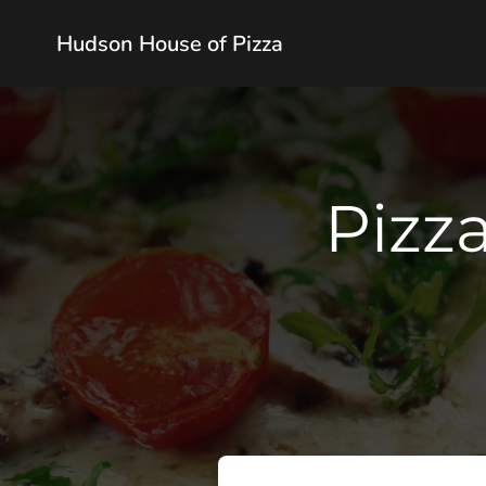
Hudson House of Pizza
Pizza