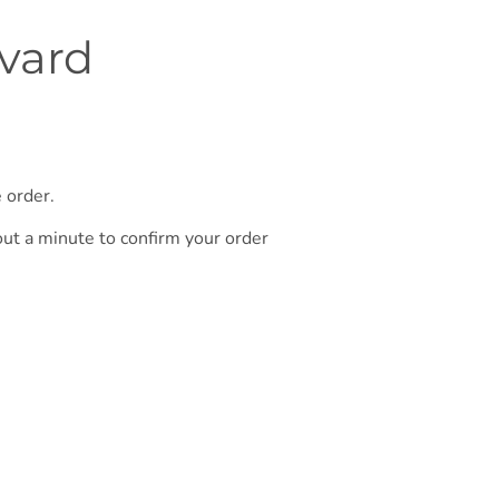
rvard
 order.
out a minute to confirm your order